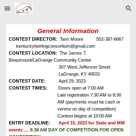
Skip to main content
Skip to navigation
General Information
CONTEST DIRECTOR:
Tami Moore
502-387-6667
kentuckytwirlingconsortium@gmail.com
CONTEST LOCATION:
The James T.
Beaumount/LaGrange Community Center
307 West Jefferson Street
LaGrange, KY 40031
CONTEST DATE:
April 29, 2023
CONTEST
TIMES
:
Doors open at 7:00 AM
Late registration 7:30 AM to 8:30
AM (payments must be cash or
venmo on day of competition)
Contest begins at 10:00 AM
ENTRY DEADLINE:
April 15, 2023 for
State and MM
events ....
8:30 AM DAY OF COMPETITION FOR OPEN