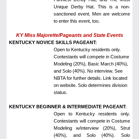
Unique Derby Hat. This is a non-
sanctioned event. Men are welcome
to enter this event, too.
KY Miss Majorette/Pageants and State Events
KENTUCKY NOVICE SKILLS PAGEANT:
Open to Kentucky residents only.
Contestants will compete in Costume
Modeling (20%), Basic March (40%),
and Solo (40%). No interview. See
NBTA for further details. Link located
on website. Solo determines division
status.
KENTUCKY BEGINNER & INTERMEDIATE PAGEANT:
Open to Kentucky residents only.
Contestants will compete in Costume
Modeling w/interview (20%), Strut
(40%), and Solo (40%). Solo