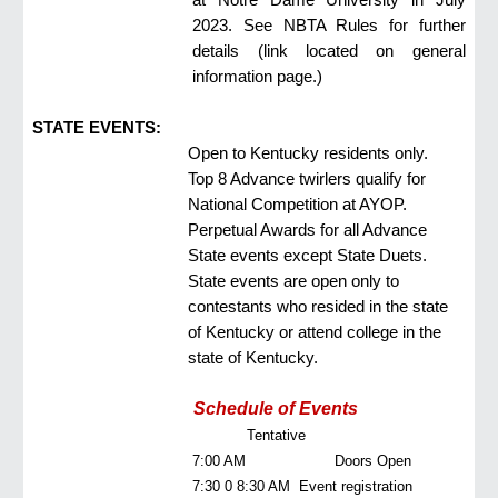
2023. See NBTA Rules for further
details (link located
on general
information page
.)
STATE EVENTS:
Open to Kentucky residents only.
Top 8 Advance twirlers qualify for
National Competition at AYOP.
Perpetual Awards for all Advance
State events except State Duets.
State events are open only to
contestants who resided in the state
of Kentucky or attend college in the
state of Kentucky.
Schedule of Events
Tentative
7:00 AM
Doors Open
7:30 0 8:30 AM
Event registration