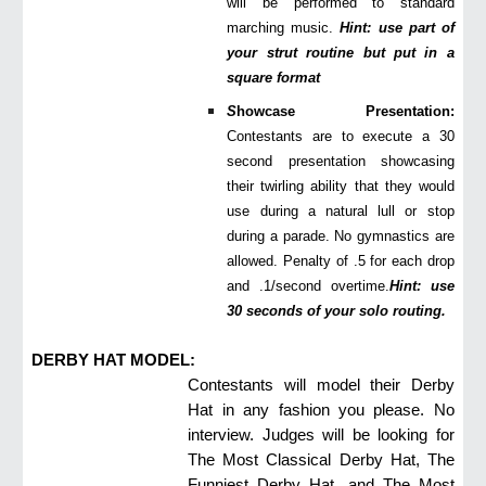
will be performed to standard
marching music.
Hint: use part of
your strut routine but put in a
square format
S
howcase Presentation:
Contestants are to execute a 30
second presentation showcasing
their twirling ability that they would
use during a natural lull or stop
during a parade. No gymnastics are
allowed. Penalty of .5 for each drop
and .1/second overtime.
Hint: use
30 seconds of your solo routing.
DERBY HAT MODEL:
Contestants will model their Derby
Hat in any fashion you please. No
interview. Judges will be looking for
The Most Classical Derby Hat, The
Funniest Derby Hat, and The Most