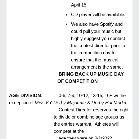
April 15,
CD player will be available.
We also have Spotify and
could pull your music but
highly suggest you contact
the contest director prior to
the competition day to
ensure that the musical
arrangement is the same.
BRING BACK UP MUSIC DAY
OF COMPETITION
AGE DIVISION:
0-6, 7-9, 10-12, 13-15, 16+ w/ the
exception of
Miss KY Derby Majorette
&
Derby Hat Model
.
Contest Director reserves the right
to divide or combine age groups as
the entries warrant. Athletes will
compete at the
age they were on 9/1/2022.