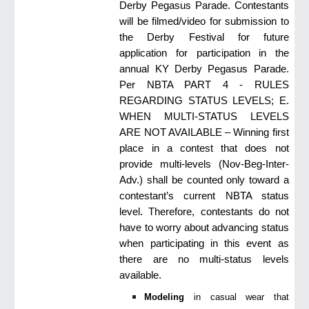
Derby Pegasus Parade. Contestants
will be filmed/video for submission to
the Derby Festival for future
application for participation in the
annual KY Derby Pegasus Parade.
Per NBTA PART 4 - RULES
REGARDING STATUS LEVELS; E.
WHEN MULTI-STATUS LEVELS
ARE NOT AVAILABLE – Winning first
place in a contest that does not
provide multi-levels (Nov-Beg-Inter-
Adv.) shall be counted only toward a
contestant’s current NBTA status
level. Therefore, contestants do not
have to worry about advancing status
when participating in this event as
there are no multi-status levels
available.
Modeling
in casual wear that