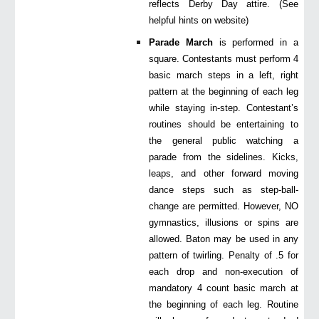
reflects Derby Day attire. (See
helpful hints on website)
Parade March
is performed in a
square. Contestants must perform 4
basic march steps in a left, right
pattern at the beginning of each leg
while staying in-step. Contestant’s
routines should be entertaining to
the general public watching a
parade from the sidelines. Kicks,
leaps, and other forward moving
dance steps such as step-ball-
change are permitted. However, NO
gymnastics, illusions or spins are
allowed. Baton may be used in any
pattern of twirling. Penalty of .5 for
each drop and non-execution of
mandatory 4 count basic march at
the beginning of each leg. Routine