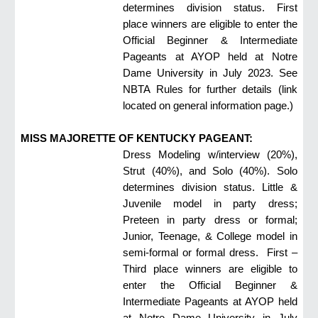
determines division status. First
place winners are eligible to enter the
Official Beginner & Intermediate
Pageants at AYOP held at Notre
Dame University in July 2023. See
NBTA Rules for further details (link
located
on general information page
.)
MISS MAJORETTE OF KENTUCKY PAGEANT:
Dress Modeling w/interview (20%),
Strut (40%), and Solo (40%). Solo
determines division status. Little &
Juvenile model in party dress;
Preteen in party dress or formal;
Junior, Teenage, & College model in
semi-formal or formal dress. First –
Third place winners are eligible to
enter the Official Beginner &
Intermediate Pageants at AYOP held
at Notre Dame University in July