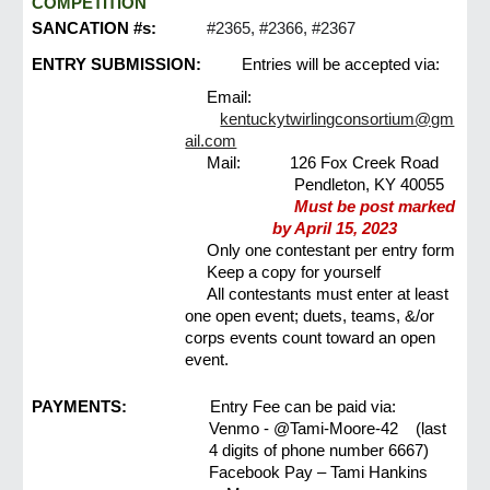
COMPETITION
SANCATION #s:
#2365, #2366, #2367
ENTRY SUBMISSION:
Entries will be accepted via:
Email:
kentuckytwirlingconsortium@gm
ail.com
Mail:
126 Fox Creek Road
Pendleton, KY 40055
Must be post marked
by April 15, 2023
Only one contestant per entry form
Keep a copy for yourself
All contestants must enter at least
one open event; duets, teams, &/or
corps events count toward an open
event.
PAYMENTS:
Entry Fee can be paid via:
Venmo - @Tami-Moore-42 (last
4 digits of phone number 6667)
Facebook Pay – Tami Hankins