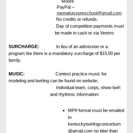
Moore
PayPal –
nannakayspreschool@gmail.com
No credits or refunds.
Day of competition payments must
be made in cash or via Venmo
SURCHARGE:
In lieu of an admission or a
program fee there is a mandatory surcharge of $15.00 per
family.
MUSIC:
Contest practice music for
modeling and twirling can be found on website.
Individual team, corps, show twirl
and rhythmic information:
MP# format must be emailed
to
kentuckytwirlingconsortium
@gmail.com no later than