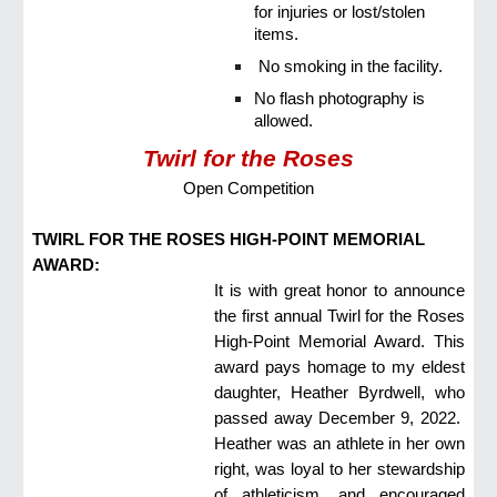
for injuries or lost/stolen
items.
No smoking in the facility.
No flash photography is
allowed.
Twirl for the Roses
Open Competition
TWIRL FOR THE ROSES HIGH-POINT MEMORIAL
AWARD:
It is with great honor to announce
the first annual Twirl for the Roses
High-Point Memorial Award. This
award pays homage to my eldest
daughter, Heather Byrdwell, who
passed away December 9, 2022.
Heather was an athlete in her own
right, was loyal to her stewardship
of athleticism, and encouraged