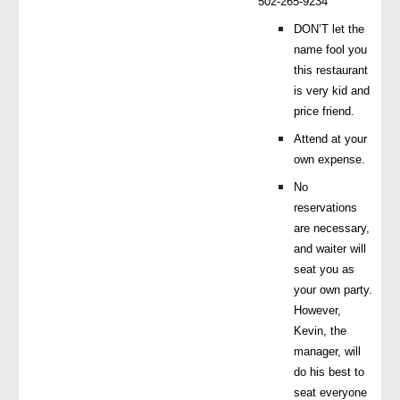
502-265-9234
DON’T let the
name fool you
this restaurant
is very kid and
price friend.
Attend at your
own expense.
No
reservations
are necessary,
and waiter will
seat you as
your own party.
However,
Kevin, the
manager, will
do his best to
seat everyone