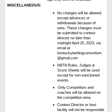
MISCELLANEOUS:
No changes will be allowed
except advances or
withdrawals because of
wins. These changes must
be submitted to contest
director no later than
midnight April 25, 2023, via
email at
kentuckytwirlingconsortium
@gmail.com
NBTA Rules, Judges &
Score Sheets will be used
except for non-sanctioned
events.
Only Competitors and
coaches will be allowed on
the competition area.
Contest Director or host
facility will not be responsible