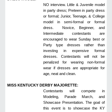
NO interview. Little & Juvenile model
in party dress; Preteen in party dress
or formal; Junior, Teenage, & College
model in semi-formal or formal
dress. Novice, Beginner, and
Intermediate contestants are
encouraged to wear Sunday best or
Party type dresses rather than
investing in expensive formal
dresses. Contestants will not be
penalized for wearing non-formal
wear if dresses are appropriate for
age, neat and clean.
MISS KENTUCKY DERBY MAJORETTE:
Contestants will compete in
Modeling, Parade March, and
Showcase Presentation. The goal of
this event is to showcase the KY