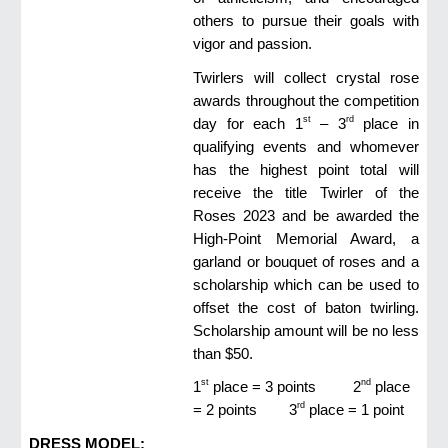
others to pursue their goals with
vigor and passion.
Twirlers will collect crystal rose
awards throughout the competition
st
rd
day for each 1
– 3
place in
qualifying events and whomever
has the highest point total will
receive the title Twirler of the
Roses 2023 and be awarded the
High-Point Memorial Award, a
garland or bouquet of roses and a
scholarship which can be used to
offset the cost of baton twirling.
Scholarship amount will be no less
than $50.
st
nd
1
place = 3 points
2
place
rd
= 2 points
3
place = 1 point
DRESS MODEL: