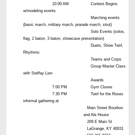
10:00 AM
Contest Begins
w/modeling events
Marching events
(basic march, military march, prarade march, strut)
Solo Events (solos,
flag, 2 baton, 3 baton, showcase presentation)
Duets, Show Twirl,
Rhythmic
Teams and Corps
Group Master Class
with Steffay Lien
Awards
7:00 PM
Gym Closes
7:30 PM
Twirl for the Roses
informal gathering at
Main Street Bourbon
and Ale House
209 E Main St
LaGrange, KY 40031