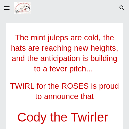
Skip to main content
Skip to navigation
The mint juleps are cold, the
hats are reaching new heights,
and the anticipation is building
to a fever pitch...
TWIRL for the ROSES is proud
to announce that
Cody the Twirler