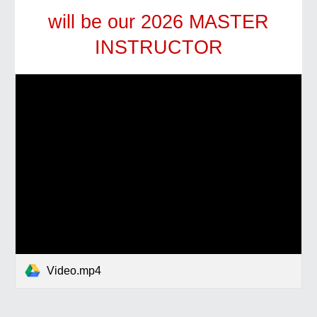
will be our 2026 MASTER
INSTRUCTOR
Video.mp4