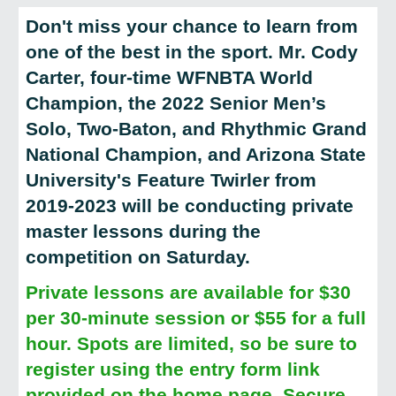
Don't miss your chance to learn from
one of the best in the sport. Mr. Cody
Carter, four-time WFNBTA World
Champion, the 2022 Senior Men’s
Solo, Two-Baton, and Rhythmic Grand
National Champion, and Arizona State
University's Feature Twirler from
2019-2023 will be conducting private
master lessons during the
competition on Saturday.
Private lessons are available for $30
per 30-minute session or $55 for a full
hour. Spots are limited, so be sure to
register using the entry form link
provided on the home page. Secure