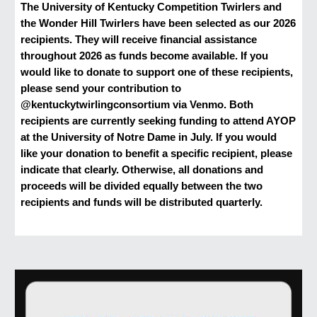
The University of Kentucky Competition Twirlers and
the Wonder Hill Twirlers have been selected as our 2026
recipients. They will receive financial assistance
throughout 2026 as funds become available. If you
would like to donate to support one of these recipients,
please send your contribution to
@kentuckytwirlingconsortium via Venmo. Both
recipients are currently seeking funding to attend AYOP
at the University of Notre Dame in July. If you would
like your donation to benefit a specific recipient, please
indicate that clearly. Otherwise, all donations and
proceeds will be divided equally between the two
recipients and funds will be distributed quarterly.