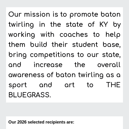
Our mission is to promote baton
twirling in the state of KY by
working with coaches to help
them build their student base,
bring competitions to our state,
and increase the overall
awareness of baton twirling as a
sport and art to THE
BLUEGRASS.
Our 2026 selected recipients are: