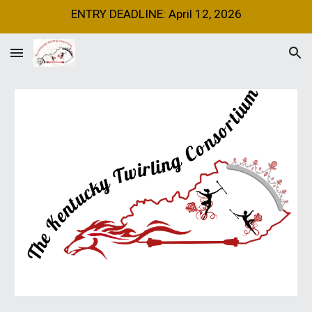
ENTRY DEADLINE: April 12, 2026
Skip to main content
Skip to navigation